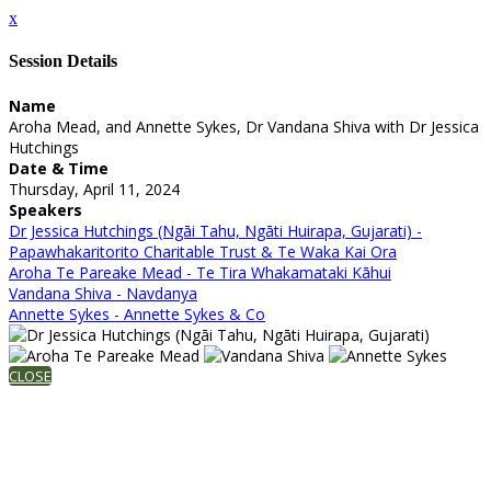
x
Session Details
Name
Aroha Mead, and Annette Sykes, Dr Vandana Shiva with Dr Jessica
Hutchings
Date & Time
Thursday, April 11, 2024
Speakers
Dr Jessica Hutchings (Ngāi Tahu, Ngāti Huirapa, Gujarati) -
Papawhakaritorito Charitable Trust & Te Waka Kai Ora
Aroha Te Pareake Mead - Te Tira Whakamataki Kāhui
Vandana Shiva - Navdanya
Annette Sykes - Annette Sykes & Co
CLOSE