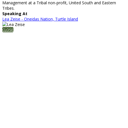
Management at a Tribal non-profit, United South and Eastern
Tribes.
Speaking At
Lea Zeise - Oneidas Nation, Turtle Island
CLOSE