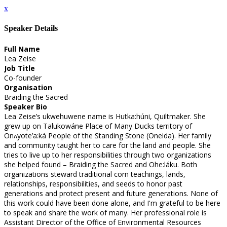
x
Speaker Details
Full Name
Lea Zeise
Job Title
Co-founder
Organisation
Braiding the Sacred
Speaker Bio
Lea Zeise’s ukwehuwene name is Hutka:húni, Quiltmaker. She
grew up on Talukowáne Place of Many Ducks territory of
Onʌyote’a:ká People of the Standing Stone (Oneida). Her family
and community taught her to care for the land and people. She
tries to live up to her responsibilities through two organizations
she helped found – Braiding the Sacred and Ohe:láku. Both
organizations steward traditional corn teachings, lands,
relationships, responsibilities, and seeds to honor past
generations and protect present and future generations. None of
this work could have been done alone, and I'm grateful to be here
to speak and share the work of many. Her professional role is
Assistant Director of the Office of Environmental Resources