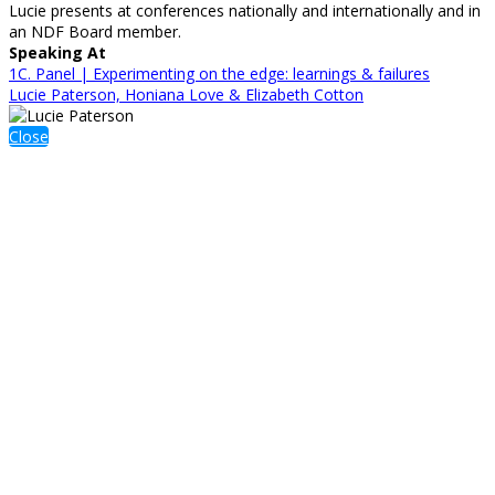
Lucie presents at conferences nationally and internationally and in
an NDF Board member.
Speaking At
1C. Panel | Experimenting on the edge: learnings & failures
Lucie Paterson, Honiana Love & Elizabeth Cotton
Close