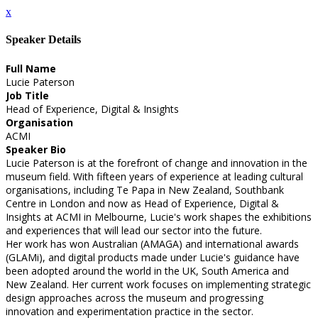
x
Speaker Details
Full Name
Lucie Paterson
Job Title
Head of Experience, Digital & Insights
Organisation
ACMI
Speaker Bio
Lucie Paterson is at the forefront of change and innovation in the
museum field. With fifteen years of experience at leading cultural
organisations, including Te Papa in New Zealand, Southbank
Centre in London and now as Head of Experience, Digital &
Insights at ACMI in Melbourne, Lucie's work shapes the exhibitions
and experiences that will lead our sector into the future.
Her work has won Australian (AMAGA) and international awards
(GLAMi), and digital products made under Lucie's guidance have
been adopted around the world in the UK, South America and
New Zealand. Her current work focuses on implementing strategic
design approaches across the museum and progressing
innovation and experimentation practice in the sector.