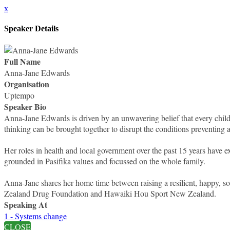
x
Speaker Details
Full Name
Anna-Jane Edwards
Organisation
Uptempo
Speaker Bio
Anna-Jane Edwards is driven by an unwavering belief that every child
thinking can be brought together to disrupt the conditions preventing a
Her roles in health and local government over the past 15 years have ex
grounded in Pasifika values and focussed on the whole family.
Anna-Jane shares her home time between raising a resilient, happy, so
Zealand Drug Foundation and Hawaiki Hou Sport New Zealand.
Speaking At
1 - Systems change
CLOSE