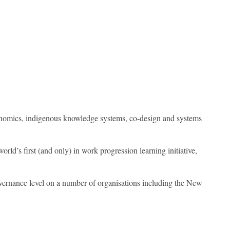
economics, indigenous knowledge systems, co-design and systems
rld’s first (and only) in work progression learning initiative,
governance level on a number of organisations including the New