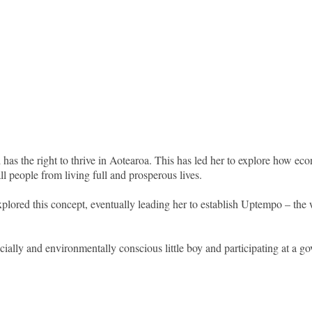
 has the right to thrive in Aotearoa. This has led her to explore how 
ll people from living full and prosperous lives.
plored this concept, eventually leading her to establish Uptempo – the wo
cially and environmentally conscious little boy and participating at a 