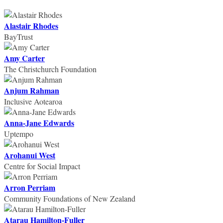
Alastair Rhodes
BayTrust
Amy Carter
The Christchurch Foundation
Anjum Rahman
Inclusive Aotearoa
Anna-Jane Edwards
Uptempo
Arohanui West
Centre for Social Impact
Arron Perriam
Community Foundations of New Zealand
Atarau Hamilton-Fuller