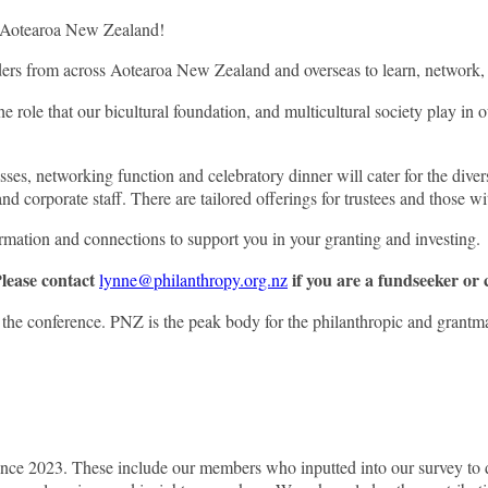
in Aotearoa New Zealand!
unders from across Aotearoa New Zealand and overseas to learn, network,
 role that our bicultural foundation, and multicultural society play in o
ses, networking function and celebratory dinner will cater for the divers
corporate staff. There are tailored offerings for trustees and those wi
ormation and connections to support you in your granting and investing.
Please contact
if you are a fundseeker or
lynne@philanthropy.org.nz
 conference. PNZ is the peak body for the philanthropic and grantmakin
nce 2023. These include our members who inputted into our survey to d