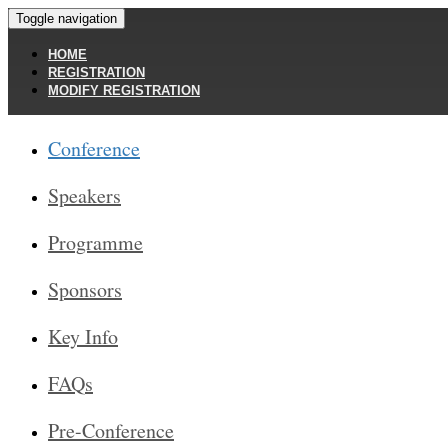
Toggle navigation
HOME
REGISTRATION
MODIFY REGISTRATION
Conference
Speakers
Programme
Sponsors
Key Info
FAQs
Pre-Conference