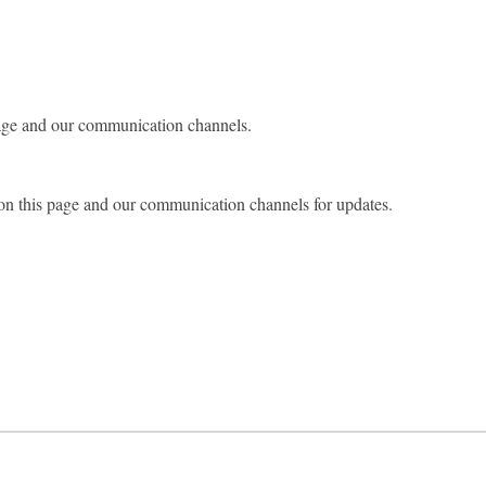
page and our communication channels.
on this page and our communication channels for updates.