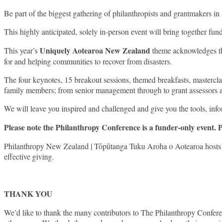
Be part of the biggest gathering of philanthropists and grantmakers 
This highly anticipated, solely in-person event will bring together f
Uniquely Aotearoa New Zealand
This year’s
theme acknowledges the
for and helping communities to recover from disasters.
The four keynotes, 15 breakout sessions, themed breakfasts, masterclas
family members; from senior management through to grant assessors and 
We will leave you inspired and challenged and give you the tools, inf
Please note the Philanthropy Conference is a funder-only event. 
Philanthropy New Zealand | Tōpūtanga Tuku Aroha o Aotearoa hosts the
effective giving.
THANK YOU
We’d like to thank the many contributors to The Philanthropy Confere