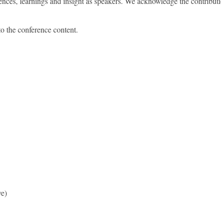
ences, learnings and insight as speakers. We acknowledge the contrib
o the conference content.
ve)