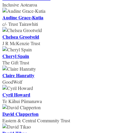
Inclusive Aotearoa
Audine Grace-Kutia
c/- Trust Tairawhiti
Chelsea Grootveld
J R McKenzie Trust
Cheryl Spain
The Gift Trust
Claire Hanratty
GoodWolf
Cyril Howard
Te Kāhui Pūmanawa
David Clapperton
Eastern & Central Community Trust