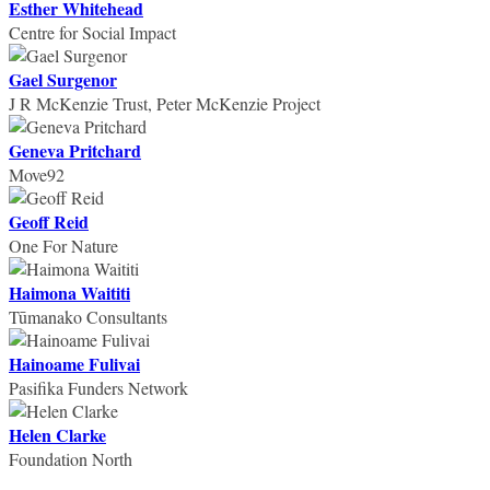
Esther Whitehead
Centre for Social Impact
Gael Surgenor
J R McKenzie Trust, Peter McKenzie Project
Geneva Pritchard
Move92
Geoff Reid
One For Nature
Haimona Waititi
Tūmanako Consultants
Hainoame Fulivai
Pasifika Funders Network
Helen Clarke
Foundation North