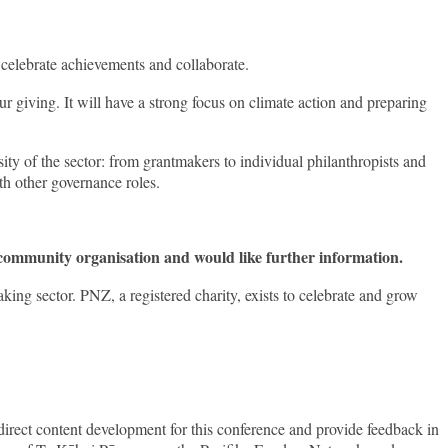
 celebrate achievements and collaborate.
ur giving. It will have a strong focus on climate action and preparing
ity of the sector: from grantmakers to individual philanthropists and
th other governance roles.
 community organisation and would like further information.
g sector. PNZ, a registered charity, exists to celebrate and grow
irect content development for this conference and provide feedback in