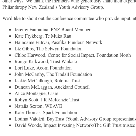
other ways. We thank the members who generously share their experi
Philanthropy New Zealand’s Youth Advisory Group.
We’d like to shout out the conference committee who provide input int
Jeremy Faumuinā, PNZ Board Member
Kate Frykberg, Te Muka Rau
Hainoame Fulivai, Pasifika Funders’ Network
Liz Gibbs, The Selwyn Foundation
Chloe Harwood, Centre for Social Impact, Foundation North
Rongo Kirkwood, Trust Waikato
Lori Luke, Acorn Foundation
John McCarthy, The Tindall Foundation
Jackie McCullough, Rotorua Trust
Duncan McLaggan, Auckland Council
Alice Montague, Clare
Robyn Scott, J R McKenzie Trust
Natalia Sexton, WEAVE
Kate Thomas, Spark Foundation
Lotima Vaioleti, BayTrust (Youth Advisory Group representati
David Woods, Impact Investing Network/The Gift Trust trustee