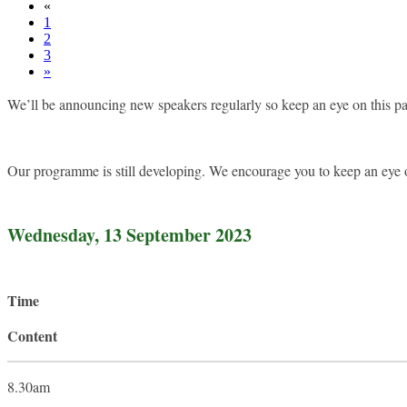
«
1
2
3
»
We’ll be announcing new speakers regularly so keep an eye on this 
Our programme is still developing. We encourage you to keep an eye 
Wednesday, 13 September 2023
Time
Content
8.30am