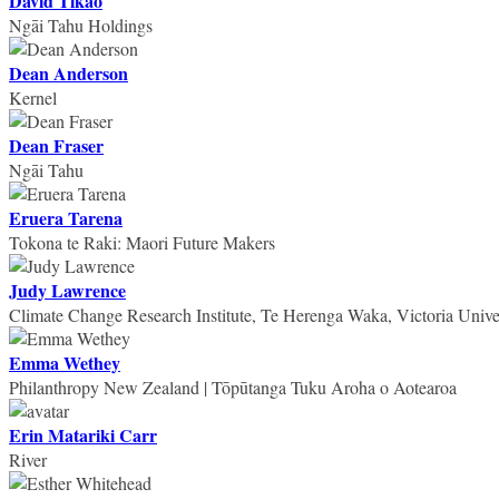
David Tikao
Ngāi Tahu Holdings
Dean Anderson
Kernel
Dean Fraser
Ngāi Tahu
Eruera Tarena
Tokona te Raki: Maori Future Makers
Judy Lawrence
Climate Change Research Institute, Te Herenga Waka, Victoria Univer
Emma Wethey
Philanthropy New Zealand | Tōpūtanga Tuku Aroha o Aotearoa
Erin Matariki Carr
River