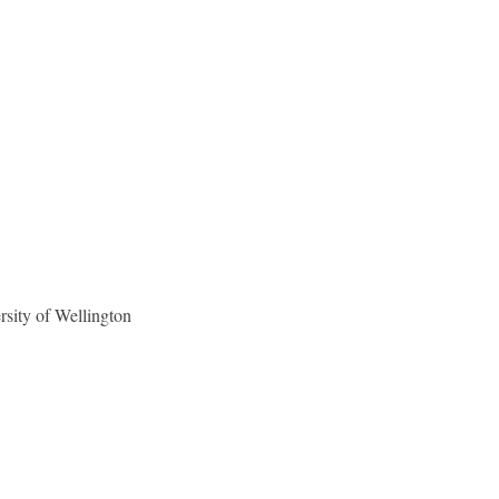
sity of Wellington