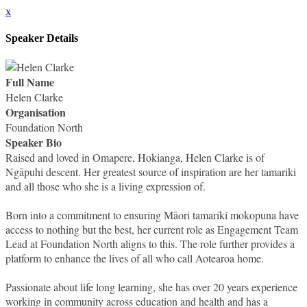
x
Speaker Details
Full Name
Helen Clarke
Organisation
Foundation North
Speaker Bio
Raised and loved in Omapere, Hokianga, Helen Clarke is of
Ngāpuhi descent. Her greatest source of inspiration are her tamariki
and all those who she is a living expression of.
Born into a commitment to ensuring Māori tamariki mokopuna have
access to nothing but the best, her current role as Engagement Team
Lead at Foundation North aligns to this. The role further provides a
platform to enhance the lives of all who call Aotearoa home.
Passionate about life long learning, she has over 20 years experience
working in community across education and health and has a