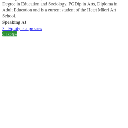
Degree in Education and Sociology, PGDip in Arts, Diploma in
Adult Education and is a current student of the Hetet Māori Art
School.
Speaking At
3 - Equity is a process
CLOSE