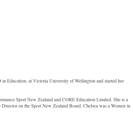
in Education, at Victoria University of Wellington and started her
erformance Sport New Zealand and CORE Education Limited. She is a
ure Director on the Sport New Zealand Board. Chelsea was a Women in