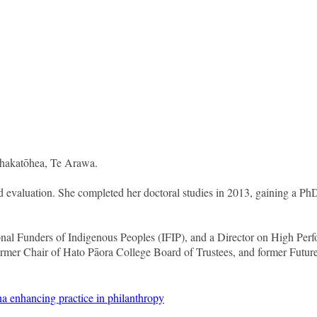
Whakatōhea, Te Arawa.
 evaluation. She completed her doctoral studies in 2013, gaining a PhD 
onal Funders of Indigenous Peoples (IFIP), and a Director on High P
ormer Chair of Hato Pāora College Board of Trustees, and former Fut
a enhancing practice in philanthropy