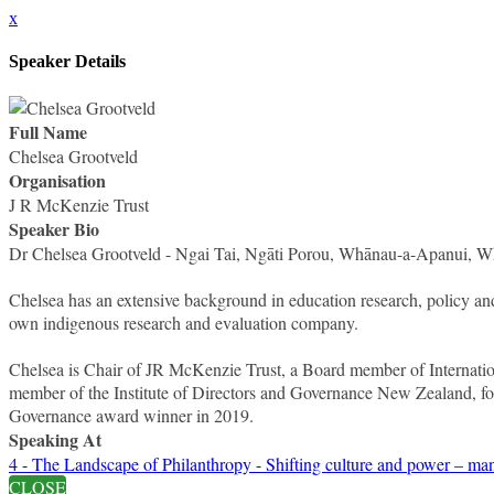
x
Speaker Details
Full Name
Chelsea Grootveld
Organisation
J R McKenzie Trust
Speaker Bio
Dr Chelsea Grootveld - Ngai Tai, Ngāti Porou, Whānau-a-Apanui, 
Chelsea has an extensive background in education research, policy and
own indigenous research and evaluation company.
Chelsea is Chair of JR McKenzie Trust, a Board member of Internati
member of the Institute of Directors and Governance New Zealand, f
Governance award winner in 2019.
Speaking At
4 - The Landscape of Philanthropy - Shifting culture and power – man
CLOSE