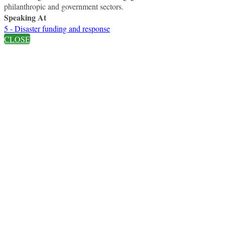
philanthropic and government sectors.
Speaking At
5 - Disaster funding and response
CLOSE