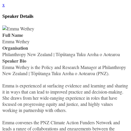
x
Speaker Details
Full Name
Emma Wethey
Organisation
Philanthropy New Zealand | Tōpūtanga Tuku Aroha o Aotearoa
Speaker Bio
Emma Wethey is the Policy and Research Manager at Philanthropy
New Zealand | Tōpūtanga Tuku Aroha o Aotearoa (PNZ).
Emma is experienced at surfacing evidence and learning and sharing
it in ways that can lead to improved practice and decision-making.
She draws from her wide-ranging experience in roles that have
focused on progressing equity and justice, and highly values
working in partnership with others.
Emma convenes the PNZ Climate Action Funders Network and
leads a range of collaborations and engagements between the