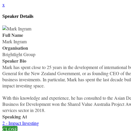
x
Speaker Details
Full Name
Mark Ingram
Organisation
Brightlight Group
Speaker Bio
Mark has spent close to 25 years in the development of internationa
General for the New Zealand Government, or as founding CEO of the 
business investments. In particular, Mark has spent the last decade bui
impact investing space.
With this knowledge and experience, he has consulted to the Asian
Business for Development won the Shared Value Australia Project A
services sector in 2018.
Speaking At
2 - Impact Investing
CLOSE