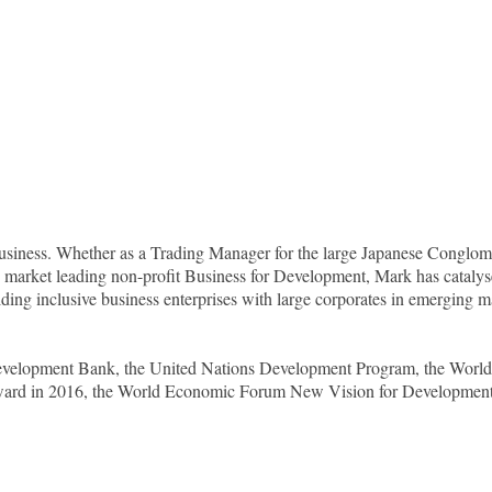
l business. Whether as a Trading Manager for the large Japanese Cong
market leading non-profit Business for Development, Mark has catalyse
lding inclusive business enterprises with large corporates in emerging m
 Development Bank, the United Nations Development Program, the Worl
ward in 2016, the World Economic Forum New Vision for Development 