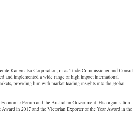
lomerate Kanematsu Corporation, or as Trade Commissioner and Consul
d and implemented a wide range of high impact international
arkets, providing him with market leading insights into the global
d Economic Forum and the Australian Government. His organisation
Award in 2017 and the Victorian Exporter of the Year Award in the